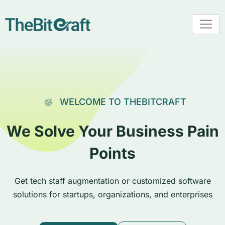
WELCOME TO THEBITCRAFT
We Solve Your Business Pain
Points
Get tech staff augmentation or customized software
solutions for startups, organizations, and enterprises