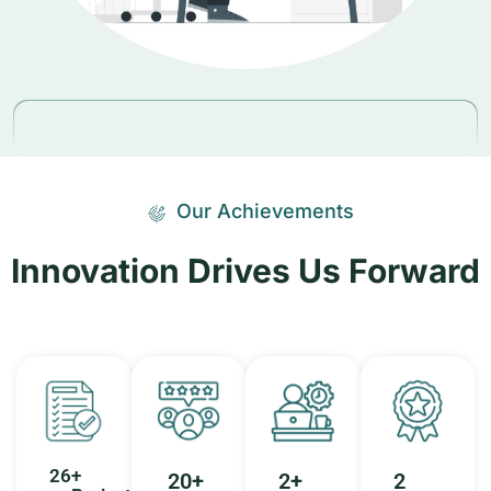
Our Achievements
Innovation Drives Us Forward
26
+ 
20
+ 
2
+ 
2