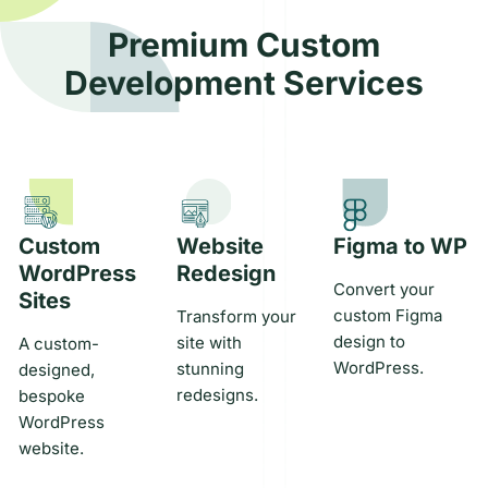
through
startup’s
dedicated
strategic
deployment
minimum
tech team
office setup
Premium Custom
and
viable
that
services in
Development Services
maintenance.
product
integrates
key markets
Learn
effectively.
seamlessly
around the
More
Learn
with your
globe.
More
Learn
business.
More
They’ll
tackle your
project
needs with
Custom
Website
Figma to WP
precision.
WordPress
Redesign
Learn
Convert your
Sites
More
custom Figma
Transform your
design to
site with
A custom-
WordPress.
stunning
designed,
redesigns.
bespoke
WordPress
website.