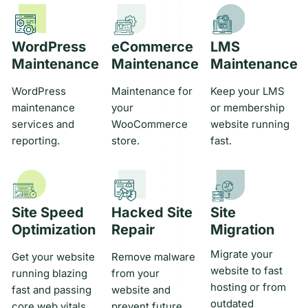
WordPress
eCommerce
LMS
Maintenance
Maintenance
Maintenance
WordPress
Maintenance for
Keep your LMS
maintenance
your
or membership
services and
WooCommerce
website running
reporting.
store.
fast.
Site Speed
Hacked Site
Site
Optimization
Repair
Migration
Migrate your
Get your website
Remove malware
website to fast
running blazing
from your
hosting or from
fast and passing
website and
outdated
core web vitals.
prevent future