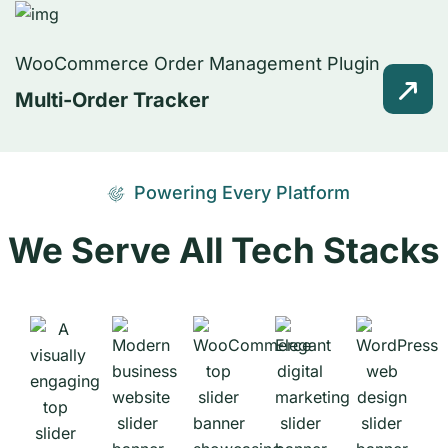
WooCommerce Order Management Plugin
Multi-Order Tracker
Powering Every Platform
We Serve All Tech Stacks