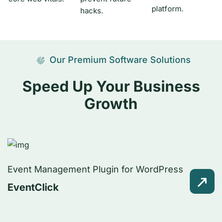
platform.
hacks.
Our Premium Software Solutions
Speed Up Your Business
Growth
Event Management Plugin for WordPress
EventClick