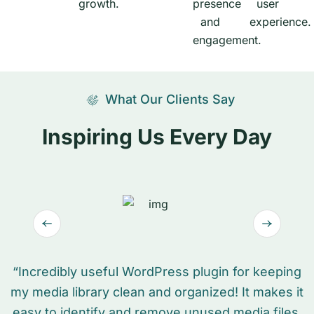
What Our Clients Say
Inspiring Us Every Day
“Incredibly useful WordPress plugin for keeping
my media library clean and organized! It makes it
easy to identify and remove unused media files,