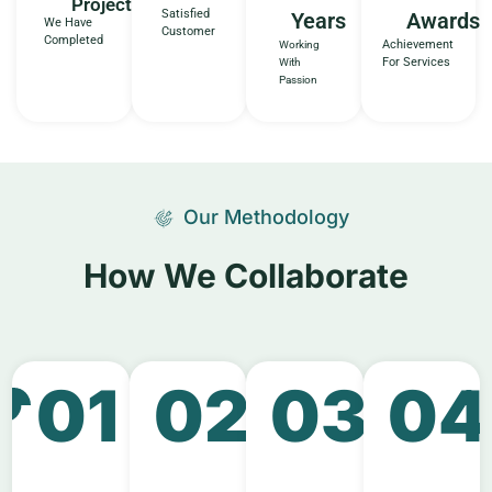
Projects
Satisfied
Years
Awards
We Have
Customer
Completed
Achievement
Working
For Services
With
Passion
Our Methodology
How We Collaborate​
01
02
03
04