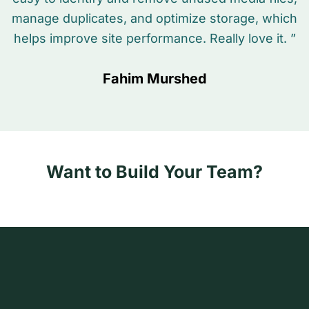
manage duplicates, and optimize storage, which
helps improve site performance. Really love it. ”
Fahim Murshed
Want to Build Your Team?
Hi
N