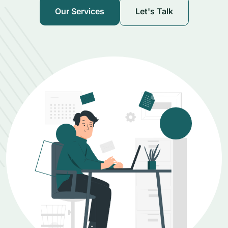
Our Services
Let's Talk