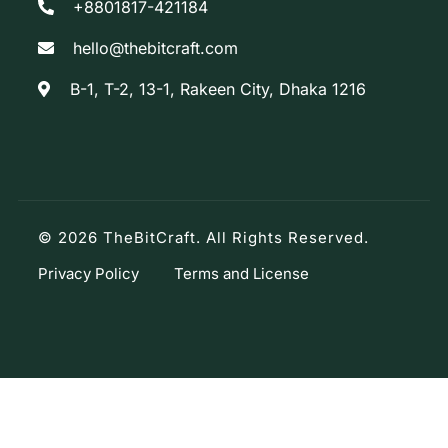
+8801817-421184
hello@thebitcraft.com
B-1, T-2, 13-1, Rakeen City, Dhaka 1216
© 2026 TheBitCraft. All Rights Reserved.
Privacy Policy
Terms and License