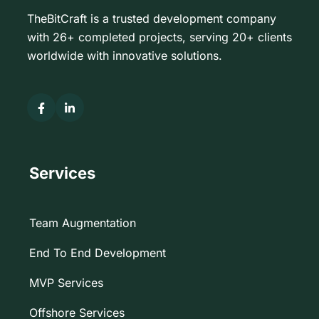
TheBitCraft is a trusted development company
with 26+ completed projects, serving 20+ clients
worldwide with innovative solutions.
Services
Team Augmentation
End To End Development
MVP Services
Offshore Services