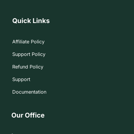
Quick Links
Affiliate Policy
Support Policy
Refund Policy
Support
Documentation
Our Office