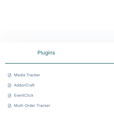
Plugins
Media Tracker
AddonCraft
EventClick
Multi-Order Tracker