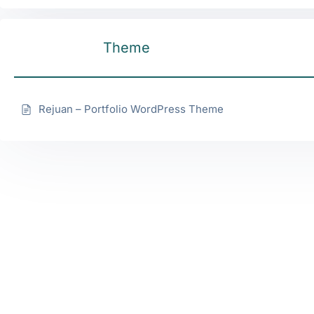
Theme
Rejuan – Portfolio WordPress Theme
Services
Quick
Our
Links
Office