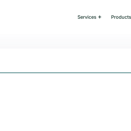
Services
Product