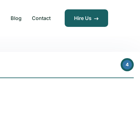
s
Blog
Contact
Hire Us
4